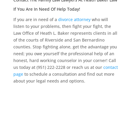
If You Are In Need Of Help Today!
If you are in need of a
divorce attorney
who will
listen to your problems, then fight your fight, the
Law Office of Heath L. Baker represents clients in all
of the courts of Riverside and San Bernardino
counties. Stop fighting alone, get the advantage you
need; you owe yourself the professional help of an
honest, hard working counselor in your corner! Call
us today at (951) 222-2228 or reach us at our
contact
page
to schedule a consultation and find out more
about your legal needs and options.