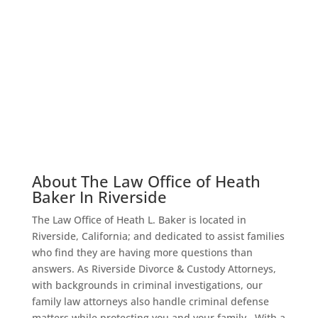
About Us – Meet Heath
Baker Law
About The Law Office of Heath
Baker In Riverside
The Law Office of Heath L. Baker is located in
Riverside, California; and dedicated to assist families
who find they are having more questions than
answers. As Riverside Divorce & Custody Attorneys,
with backgrounds in criminal investigations, our
family law attorneys also handle criminal defense
matters while protecting you and your family.
With a