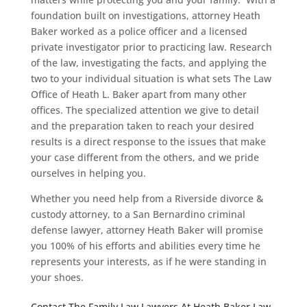
foundation built on investigations, attorney Heath
Baker worked as a police officer and a licensed
private investigator prior to practicing law. Research
of the law, investigating the facts, and applying the
two to your individual situation is what sets The Law
Office of Heath L. Baker apart from many other
offices. The specialized attention we give to detail
and the preparation taken to reach your desired
results is a direct response to the issues that make
your case different from the others, and we pride
ourselves in helping you.
Whether you need help from a Riverside divorce &
custody attorney, to a San Bernardino criminal
defense lawyer, attorney Heath Baker will promise
you 100% of his efforts and abilities every time he
represents your interests, as if he were standing in
your shoes.
Contact The Family Law Lawyers At Heath Baker Law