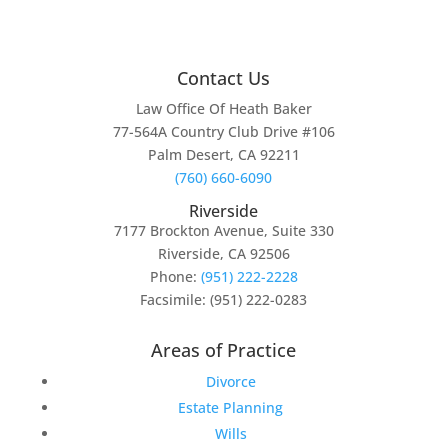
Contact Us
Law Office Of Heath Baker
77-564A Country Club Drive #106
Palm Desert, CA 92211
(760) 660-6090
Riverside
7177 Brockton Avenue, Suite 330
Riverside, CA 92506
Phone:
(951) 222-2228
Facsimile: (951) 222-0283
Areas of Practice
Divorce
Estate Planning
Wills