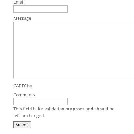
Email
Message
CAPTCHA
Comments
This field is for validation purposes and should be
left unchanged.