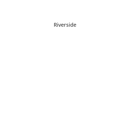
Riverside