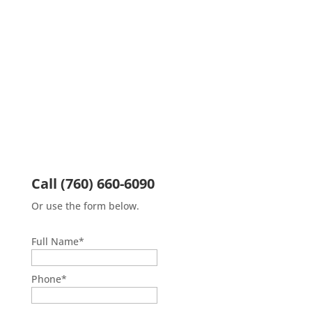
Call
(760) 660-6090
Or use the form below.
Full Name
*
First
Phone
*