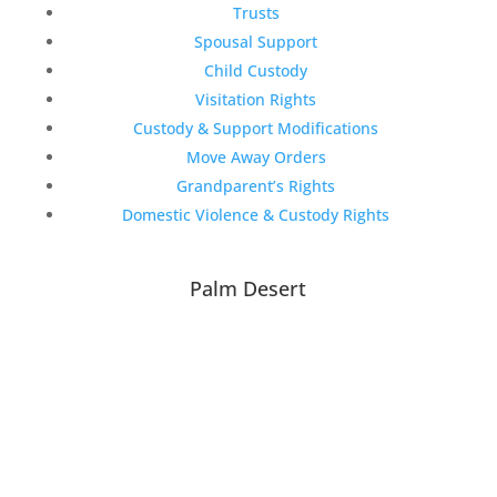
Trusts
Spousal Support
Child Custody
Visitation Rights
Custody & Support Modifications
Move Away Orders
Grandparent’s Rights
Domestic Violence & Custody Rights
Palm Desert