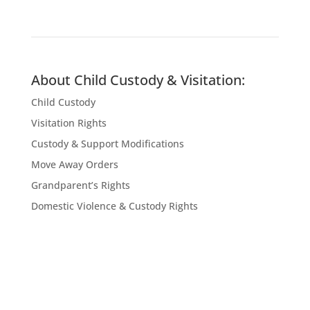
About Child Custody & Visitation:
Child Custody
Visitation Rights
Custody & Support Modifications
Move Away Orders
Grandparent’s Rights
Domestic Violence & Custody Rights