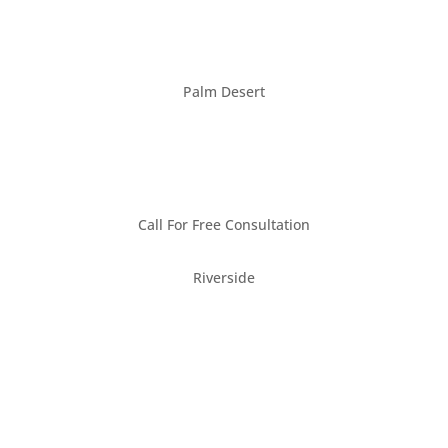
Palm Desert
(760) 660-6090
Call For Free Consultation
Riverside
(951) 222-2228