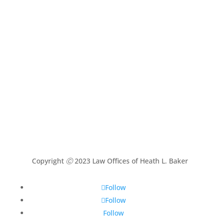
Copyright
Ⓒ
2023 Law Offices of Heath L. Baker
Follow
Follow
Follow