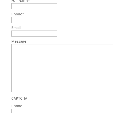
Full Name
*
First
Phone
*
Email
Message
CAPTCHA
Phone