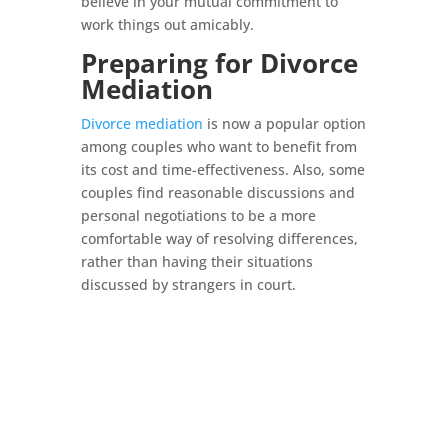
believe in your mutual commitment to
work things out amicably.
Preparing for Divorce
Mediation
Divorce mediation
is now a popular option
among couples who want to benefit from
its cost and time-effectiveness. Also, some
couples find reasonable discussions and
personal negotiations to be a more
comfortable way of resolving differences,
rather than having their situations
discussed by strangers in court.