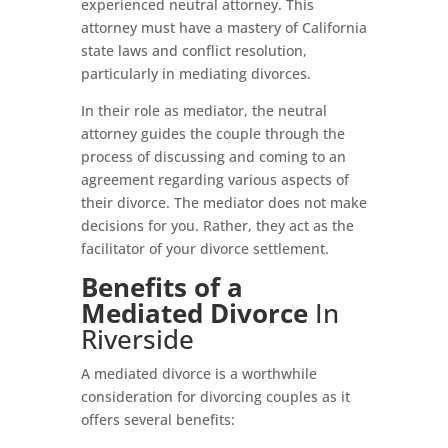
experienced neutral attorney. This
attorney must have a mastery of California
state laws and conflict resolution,
particularly in mediating divorces.
In their role as mediator, the neutral
attorney guides the couple through the
process of discussing and coming to an
agreement regarding various aspects of
their divorce. The mediator does not make
decisions for you. Rather, they act as the
facilitator of your divorce settlement.
Benefits of a
Mediated Divorce
In
Riverside
A mediated divorce is a worthwhile
consideration for divorcing couples as it
offers several benefits: