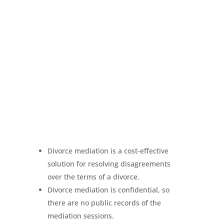
Divorce mediation is a cost-effective
solution for resolving disagreements
over the terms of a divorce.
Divorce mediation is confidential, so
there are no public records of the
mediation sessions.