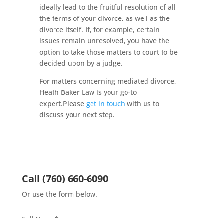
ideally lead to the fruitful resolution of all
the terms of your divorce, as well as the
divorce itself. If, for example, certain
issues remain unresolved, you have the
option to take those matters to court to be
decided upon by a judge.
For matters concerning mediated divorce,
Heath Baker Law is your go-to
expert.Please
get in touch
with us to
discuss your next step.
Call
(760) 660-6090
Or use the form below.