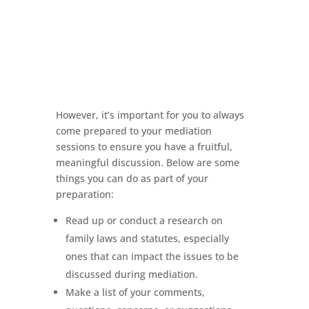
However, it’s important for you to always
come prepared to your mediation
sessions to ensure you have a fruitful,
meaningful discussion. Below are some
things you can do as part of your
preparation:
Read up or conduct a research on
family laws and statutes, especially
ones that can impact the issues to be
discussed during mediation.
Make a list of your comments,