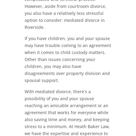
However, aside from courtroom divorce,
you also have a relatively less stressful
option to consider: mediated divorce in
Riverside.
If you have children, you and your spouse
may have trouble coming to an agreement
when it comes to child custody matters.
Other than issues concerning your
children, you may also have
disagreements over property division and
spousal support.
With mediated divorce, there’s a
possibility of you and your spouse
reaching an amicable arrangement or an
agreement that works for everyone while
also saving time and money, and keeping
stress to a minimum. At Heath Baker Law,
we have the expertise and experience to