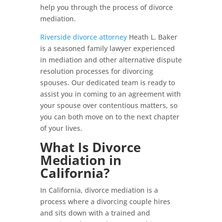
help you through the process of divorce
mediation.
Riverside divorce attorney
Heath L. Baker
is a seasoned family lawyer experienced
in mediation and other alternative dispute
resolution processes for divorcing
spouses. Our dedicated team is ready to
assist you in coming to an agreement with
your spouse over contentious matters, so
you can both move on to the next chapter
of your lives.
What Is Divorce
Mediation in
California?
In California, divorce mediation is a
process where a divorcing couple hires
and sits down with a trained and