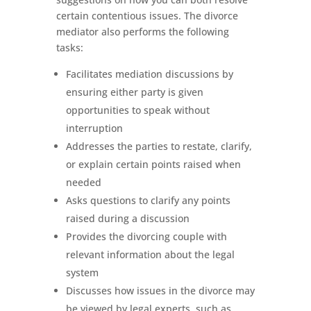
certain contentious issues. The divorce
mediator also performs the following
tasks:
Facilitates mediation discussions by
ensuring either party is given
opportunities to speak without
interruption
Addresses the parties to restate, clarify,
or explain certain points raised when
needed
Asks questions to clarify any points
raised during a discussion
Provides the divorcing couple with
relevant information about the legal
system
Discusses how issues in the divorce may
be viewed by legal experts, such as