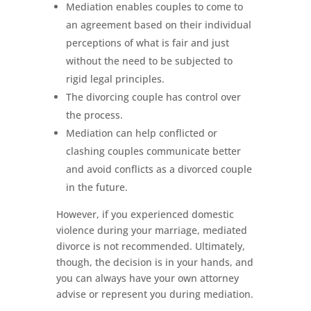
Mediation enables couples to come to
an agreement based on their individual
perceptions of what is fair and just
without the need to be subjected to
rigid legal principles.
The divorcing couple has control over
the process.
Mediation can help conflicted or
clashing couples communicate better
and avoid conflicts as a divorced couple
in the future.
However, if you experienced domestic
violence during your marriage, mediated
divorce is not recommended. Ultimately,
though, the decision is in your hands, and
you can always have your own attorney
advise or represent you during mediation.