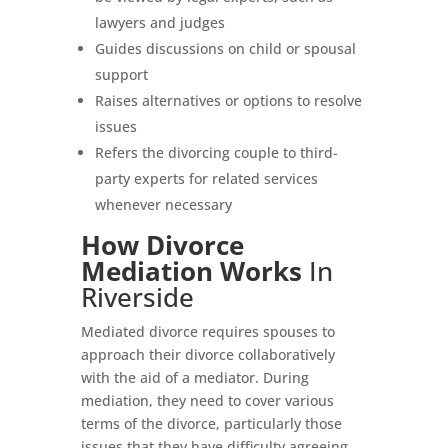
lawyers and judges
Guides discussions on child or spousal
support
Raises alternatives or options to resolve
issues
Refers the divorcing couple to third-
party experts for related services
whenever necessary
How Divorce
Mediation Works
In
Riverside
Mediated divorce requires spouses to
approach their divorce collaboratively
with the aid of a mediator. During
mediation, they need to cover various
terms of the divorce, particularly those
issues that they have difficulty agreeing