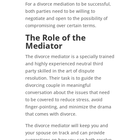
For a divorce mediation to be successful,
both parties need to be willing to
negotiate and open to the possibility of
compromising over certain terms.
The Role of the
Mediator
The divorce mediator is a specially trained
and highly experienced neutral third
party skilled in the art of dispute
resolution. Their task is to guide the
divorcing couple in meaningful
conversation about the issues that need
to be covered to reduce stress, avoid
finger-pointing, and minimize the drama
that comes with divorce.
The divorce mediator will keep you and
your spouse on track and can provide
suggestions on how you can both resolve