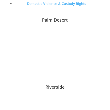
Domestic Violence & Custody Rights
Palm Desert
Riverside