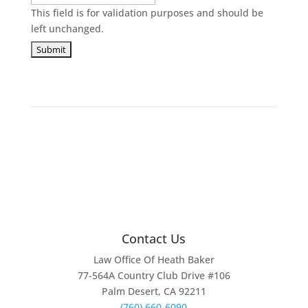
This field is for validation purposes and should be
left unchanged.
Contact Us
Law Office Of Heath Baker
77-564A Country Club Drive #106
Palm Desert, CA 92211
(760) 660-6090