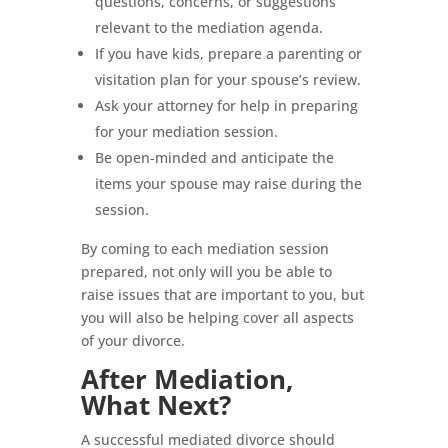
questions, concerns, or suggestions
relevant to the mediation agenda.
If you have kids, prepare a parenting or
visitation plan for your spouse’s review.
Ask your attorney for help in preparing
for your mediation session.
Be open-minded and anticipate the
items your spouse may raise during the
session.
By coming to each mediation session
prepared, not only will you be able to
raise issues that are important to you, but
you will also be helping cover all aspects
of your divorce.
After Mediation,
What Next?
A successful mediated divorce should