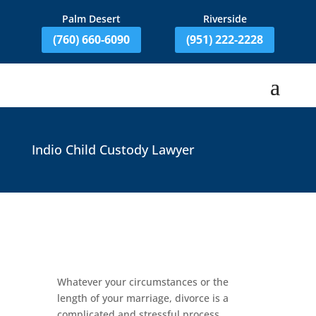
Palm Desert
Riverside
(760) 660-6090
(951) 222-2228
Indio Child Custody Lawyer
Whatever your circumstances or the
length of your marriage, divorce is a
complicated and stressful process.