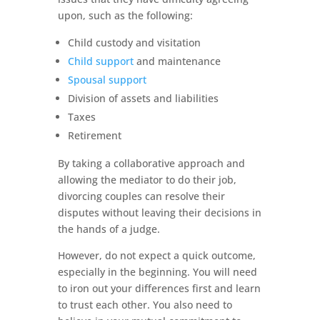
upon, such as the following:
Child custody and visitation
Child support
and maintenance
Spousal support
Division of assets and liabilities
Taxes
Retirement
By taking a collaborative approach and
allowing the mediator to do their job,
divorcing couples can resolve their
disputes without leaving their decisions in
the hands of a judge.
However, do not expect a quick outcome,
especially in the beginning. You will need
to iron out your differences first and learn
to trust each other. You also need to