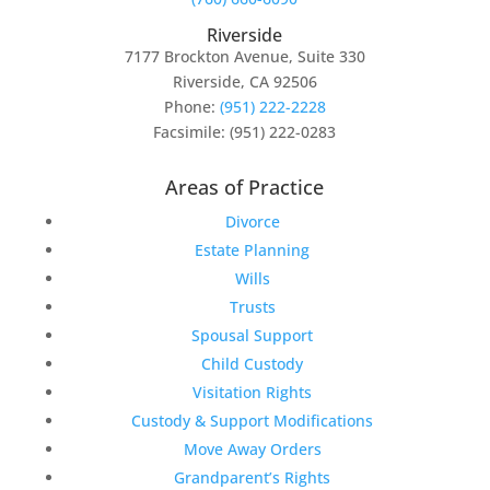
Riverside
7177 Brockton Avenue, Suite 330
Riverside, CA 92506
Phone:
(951) 222-2228
Facsimile: (951) 222-0283
Areas of Practice
Divorce
Estate Planning
Wills
Trusts
Spousal Support
Child Custody
Visitation Rights
Custody & Support Modifications
Move Away Orders
Grandparent’s Rights