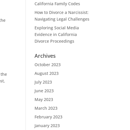
California Family Codes
How to Divorce a Narcissist:
Navigating Legal Challenges
the
Exploring Social Media
Evidence in California
Divorce Proceedings
Archives
October 2023
August 2023
 the
st,
July 2023
June 2023
May 2023
March 2023
February 2023
January 2023