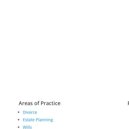
Areas of Practice
Divorce
Estate Planning
Wills