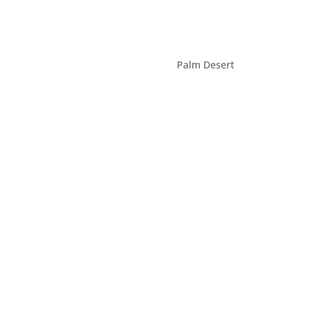
Palm Desert
(760) 660-6090