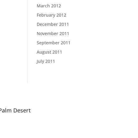
March 2012
February 2012
December 2011
November 2011
September 2011
August 2011
July 2011
Palm Desert