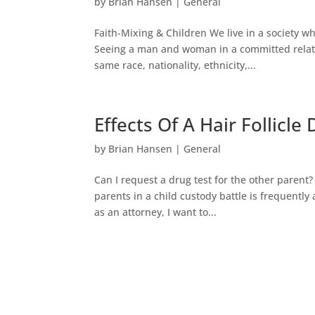
by
Brian Hansen
|
General
Faith-Mixing & Children We live in a society w
Seeing a man and woman in a committed relatio
same race, nationality, ethnicity,...
Effects Of A Hair Follicle
by
Brian Hansen
|
General
Can I request a drug test for the other parent?
parents in a child custody battle is frequently
as an attorney, I want to...