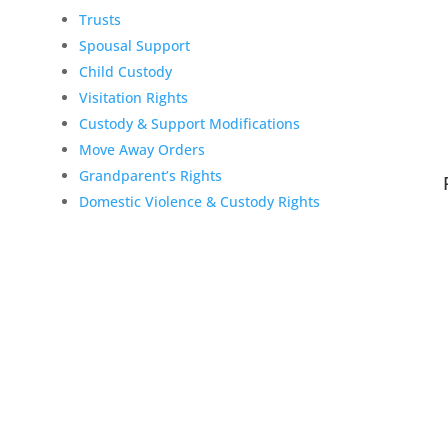
Trusts
Spousal Support
Child Custody
Visitation Rights
Custody & Support Modifications
Move Away Orders
Grandparent’s Rights
Domestic Violence & Custody Rights