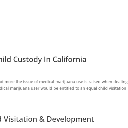
ild Custody In California
nd more the issue of medical marijuana use is raised when dealing
ical marijuana user would be entitled to an equal child visitation
ld Visitation & Development