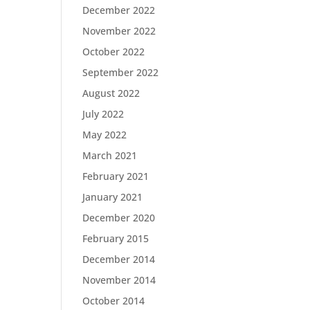
December 2022
November 2022
October 2022
September 2022
August 2022
July 2022
May 2022
March 2021
February 2021
January 2021
December 2020
February 2015
December 2014
November 2014
October 2014