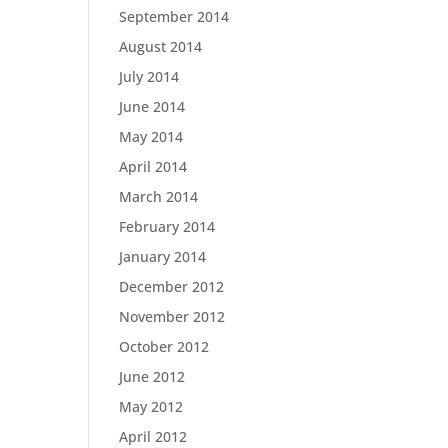
September 2014
August 2014
July 2014
June 2014
May 2014
April 2014
March 2014
February 2014
January 2014
December 2012
November 2012
October 2012
June 2012
May 2012
April 2012