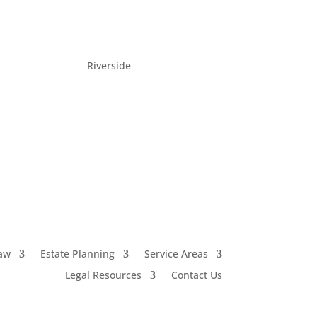
Riverside
(951) 222-2228
aw
Estate Planning
Service Areas
Legal Resources
Contact Us