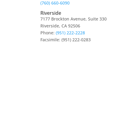
(760) 660-6090
Riverside
7177 Brockton Avenue, Suite 330
Riverside, CA 92506
Phone:
(951) 222-2228
Facsimile: (951) 222-0283