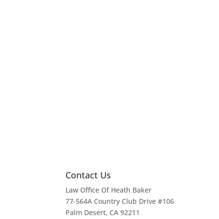
Contact Us
Law Office Of Heath Baker
77-564A Country Club Drive #106
Palm Desert, CA 92211