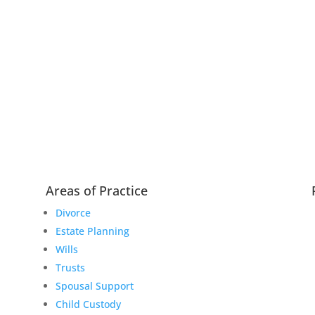
Areas of Practice
Divorce
Estate Planning
Wills
Trusts
Spousal Support
Child Custody