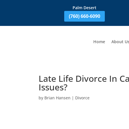
Palm Desert
(760) 660-6090
Home
About U
Late Life Divorce In C
Issues?
by
Brian Hansen
|
Divorce