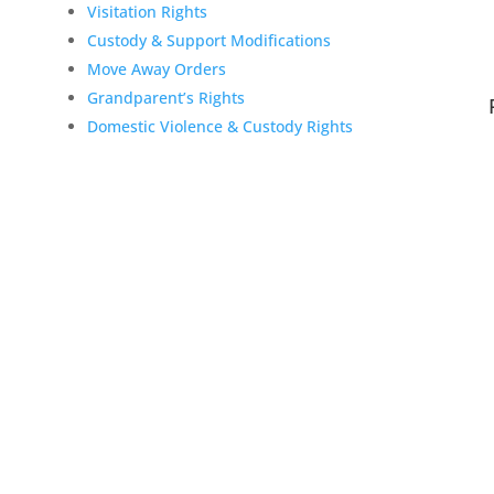
Visitation Rights
Custody & Support Modifications
Move Away Orders
Grandparent’s Rights
Domestic Violence & Custody Rights