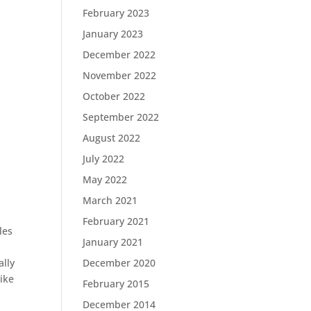
February 2023
January 2023
December 2022
November 2022
October 2022
September 2022
August 2022
July 2022
May 2022
March 2021
February 2021
les
January 2021
December 2020
ally
like
February 2015
December 2014