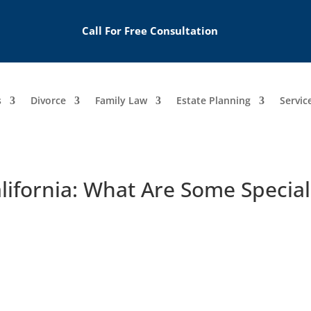
Call For Free Consultation
s
Divorce
Family Law
Estate Planning
Servic
alifornia: What Are Some Special