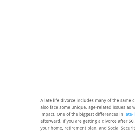
A late life divorce includes many of the same
also face some unique, age-related issues as w
impact. One of the biggest differences in
late-
afterward. If you are getting a divorce after 50,
your home, retirement plan, and Social Securi