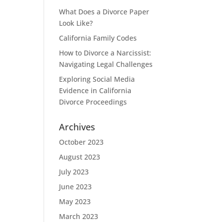
What Does a Divorce Paper
Look Like?
California Family Codes
How to Divorce a Narcissist:
Navigating Legal Challenges
Exploring Social Media
Evidence in California
Divorce Proceedings
Archives
October 2023
August 2023
July 2023
June 2023
May 2023
March 2023