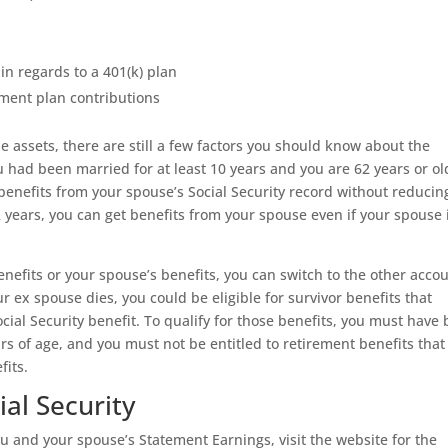
in regards to a 401(k) plan
ement plan contributions
le assets, there are still a few factors you should know about the
f you had been married for at least 10 years and you are 62 years or ol
 benefits from your spouse’s Social Security record without reducin
2 years, you can get benefits from your spouse even if your spouse 
enefits or your spouse’s benefits, you can switch to the other acco
ur ex spouse dies, you could be eligible for survivor benefits that
cial Security benefit. To qualify for those benefits, you must have
ears of age, and you must not be entitled to retirement benefits that
fits.
al Security
u and your spouse’s Statement Earnings, visit the website for the