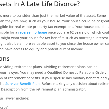
ts In A Late Life Divorce?
 is more to consider than just the market value of the asset. Some
 than they are now, such as your house. Your house could be of grea
igible for real estate property tax exemptions. Your house could al
igible for a
reverse mortgage
once you are 62 years old, which cou
 might want your house for tax benefits such as mortgage interest
ght also be a more valuable asset to you since the house owner c
and have access to equity and potential rent income.
lans
is dividing retirement plans. Dividing retirement plans can be
h your lawyer. You may need a Qualified Domestic Relations Order,
on of retirement benefits. If your spouse has military benefits and 
 the
Survivor Benefit Plan
. Before making any decision about retir
 Description from the retirement plan administrator.
ur lawyer include:
vorce)