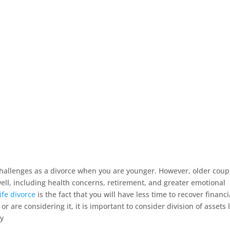
 challenges as a divorce when you are younger. However, older coup
ell, including health concerns, retirement, and greater emotional
life divorce
is the fact that you will have less time to recover financi
 or are considering it, it is important to consider division of assets 
ty