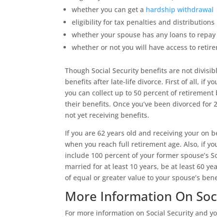
whether you can get a
hardship withdrawal
eligibility for tax penalties and distributions
whether your spouse has any loans to repay 
whether or not you will have access to retir
Though Social Security benefits are not divisib
benefits after late-life divorce. First of all, i
you can collect up to 50 percent of retirement
their benefits. Once you’ve been divorced for 
not yet receiving benefits.
If you are 62 years old and receiving your on b
when you reach full retirement age. Also, if yo
include 100 percent of your former spouse’s So
married for at least 10 years, be at least 60 y
of equal or greater value to your spouse’s bene
More Information On Soci
For more information on Social Security and yo