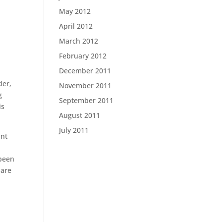
May 2012
April 2012
March 2012
February 2012
December 2011
der,
November 2011
g
September 2011
is
August 2011
July 2011
unt
 been
 are