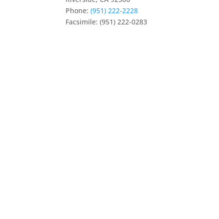
Phone:
(951) 222-2228
Facsimile: (951) 222-0283