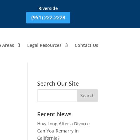
Riverside
(951) 222-2228
e Areas
Legal Resources
Contact Us
Search Our Site
Recent News
How Long After a Divorce
Can You Remarry in
California?