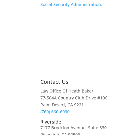
Social Security Administration.
Contact Us
Law Office Of Heath Baker
77-564A Country Club Drive #106
Palm Desert, CA 92211
(760) 660-6090
Riverside
7177 Brockton Avenue, Suite 330
Riverside, CA 92506