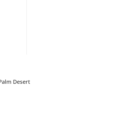
Palm Desert