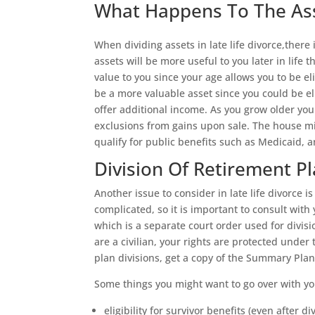
What Happens To The Asse
When dividing assets in late life divorce,there
assets will be more useful to you later in life
value to you since your age allows you to be el
be a more valuable asset since you could be el
offer additional income. As you grow older you
exclusions from gains upon sale. The house mi
qualify for public benefits such as Medicaid, 
Division Of Retirement P
Another issue to consider in late life divorce 
complicated, so it is important to consult wit
which is a separate court order used for divisi
are a civilian, your rights are protected under
plan divisions, get a copy of the Summary Plan
Some things you might want to go over with yo
eligibility for survivor benefits (even after di