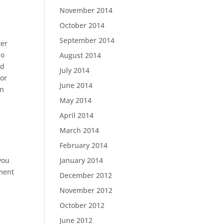
November 2014
October 2014
September 2014
ter
so
August 2014
ld
July 2014
 or
June 2014
an
May 2014
April 2014
March 2014
February 2014
January 2014
you
ement
December 2012
November 2012
October 2012
June 2012